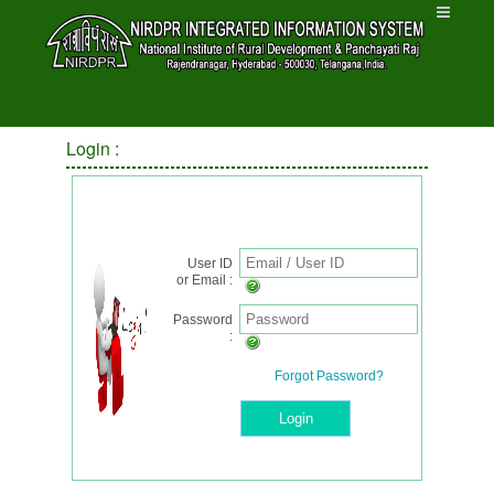
Login :
Login
User ID
or Email :
Password
:
Forgot Password?